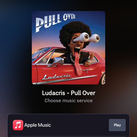
Ludacris - Pull Over
Choose music service
Play