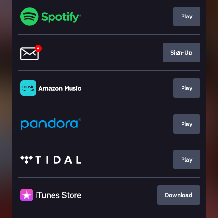
Play
Sign-Up
Play
Play
Play
Download